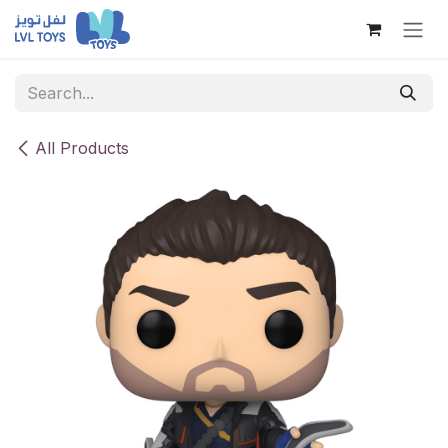
Skip to Content
All Products