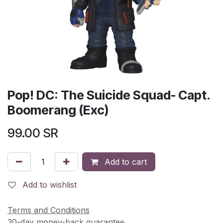
Pop! DC: The Suicide Squad- Capt.
Boomerang (Exc)
99.00
SR
Add to cart
Add to wishlist
Terms and Conditions
30-day money-back guarantee