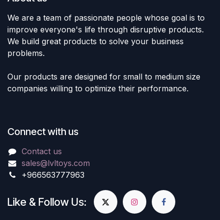
We are a team of passionate people whose goal is to
improve everyone's life through disruptive products.
We build great products to solve your business
problems.
Our products are designed for small to medium size
companies willing to optimize their performance.
Connect with us
Contact us
sales@lvltoys.com
+966563777963
Like & Follow Us: