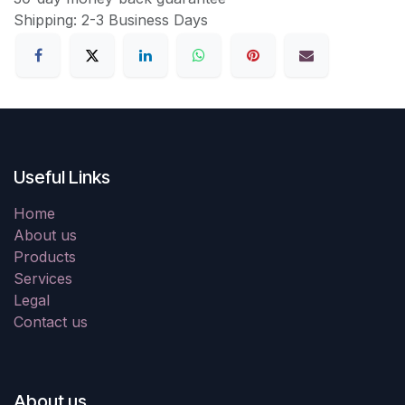
Shipping: 2-3 Business Days
Useful Links
Home
About us
Products
Services
Legal
Contact us
About us