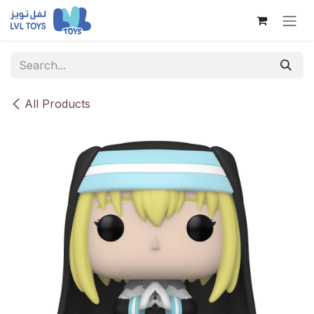
Skip to Content
All Products