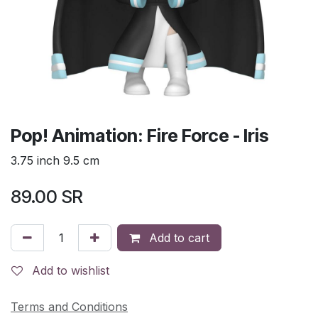
Pop! Animation: Fire Force - Iris
3.75 inch 9.5 cm
89.00
SR
Add to cart
Add to wishlist
Terms and Conditions