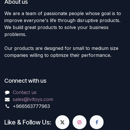
About us
We are a team of passionate people whose goal is to
improve everyone's life through disruptive products.
We build great products to solve your business
problems.
Our products are designed for small to medium size
companies willing to optimize their performance.
Connect with us
Contact us
sales@lvltoys.com
+966563777963
Like & Follow Us: