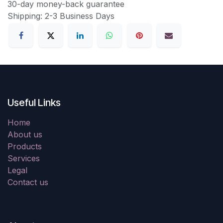
30-day money-back guarantee
Shipping: 2-3 Business Days
Useful Links
Home
About us
Products
Services
Legal
Contact us