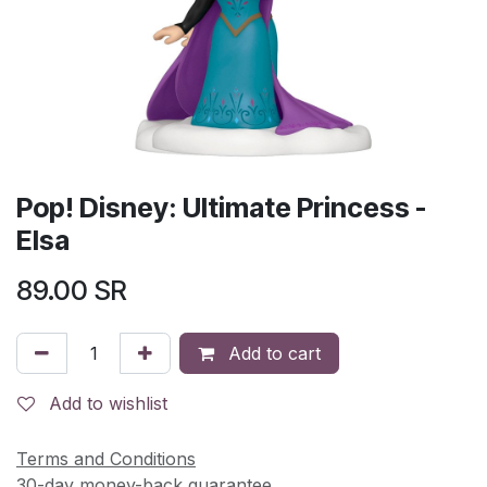
Pop! Disney: Ultimate Princess -
Elsa
89.00
SR
Add to cart
Add to wishlist
Terms and Conditions
30-day money-back guarantee