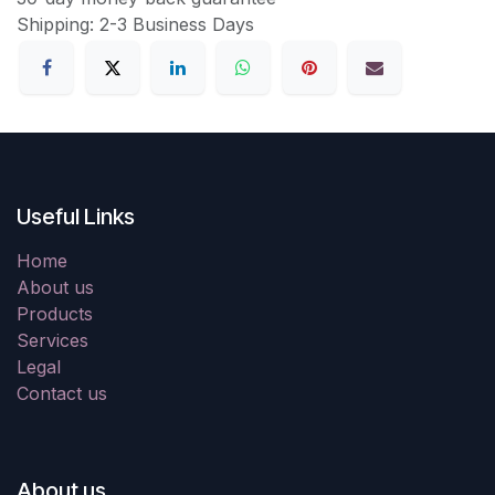
Shipping: 2-3 Business Days
Useful Links
Home
About us
Products
Services
Legal
Contact us
About us