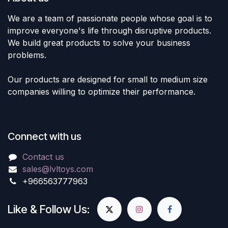
We are a team of passionate people whose goal is to
improve everyone's life through disruptive products.
We build great products to solve your business
problems.
Our products are designed for small to medium size
companies willing to optimize their performance.
Connect with us
Contact us
sales@lvltoys.com
+966563777963
Like & Follow Us: