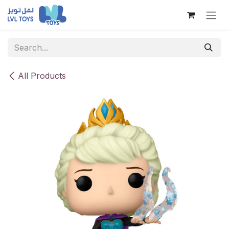
Skip to Content
All Products