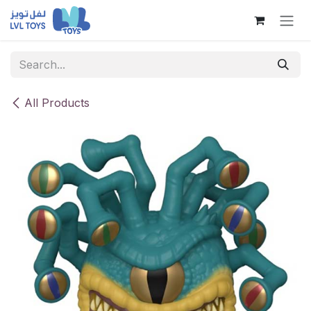
Skip to Content
All Products