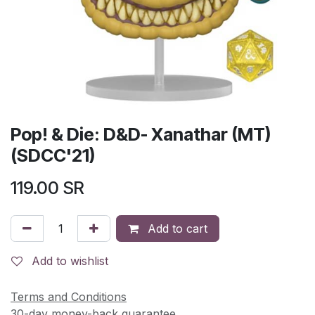
Pop! & Die: D&D- Xanathar (MT)
(SDCC'21)
119.00
SR
Add to cart
Add to wishlist
Terms and Conditions
30-day money-back guarantee