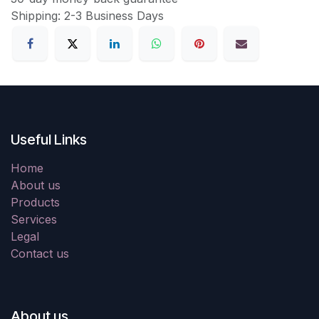
Shipping: 2-3 Business Days
Useful Links
Home
About us
Products
Services
Legal
Contact us
About us