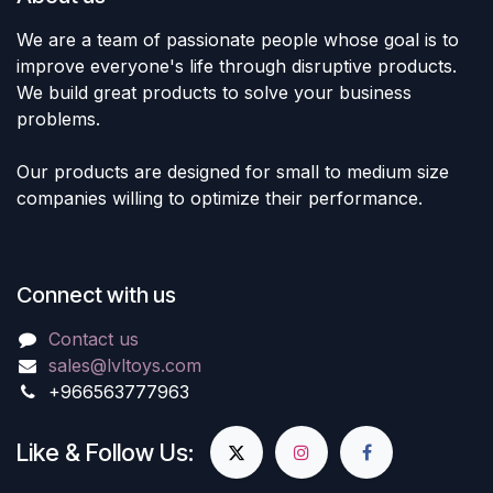
We are a team of passionate people whose goal is to
improve everyone's life through disruptive products.
We build great products to solve your business
problems.
Our products are designed for small to medium size
companies willing to optimize their performance.
Connect with us
Contact us
sales@lvltoys.com
+966563777963
Like & Follow Us: