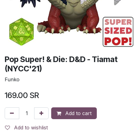
Pop Super! & Die: D&D - Tiamat
(NYCC'21)
Funko
169.00
SR
Add to cart
Add to wishlist