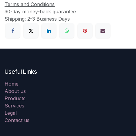
Terms and Conditions
30-day money-back guarantee
Shipping: 2-3 Business Days
Useful Links
Home
About us
Products
Services
Legal
Contact us