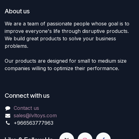
About us
We are a team of passionate people whose goal is to
improve everyone's life through disruptive products.
We build great products to solve your business
problems.
Our products are designed for small to medium size
companies willing to optimize their performance.
Connect with us
Contact us
sales@lvltoys.com
+966563777963