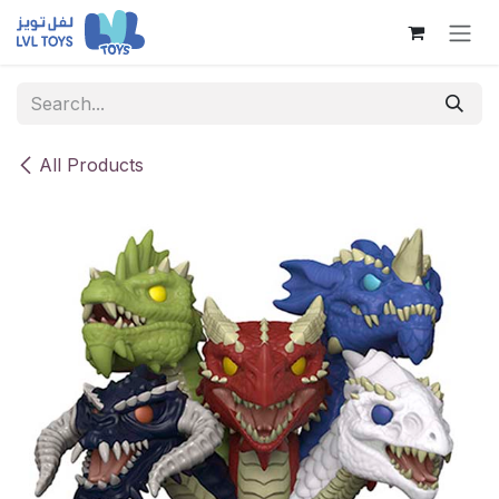
Skip to Content
All Products