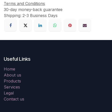
Terms and Conditions
30-day money-back guarantee
Shipping: 2-3 Business Days
Useful Links
Home
About us
Products
Services
Legal
Contact us