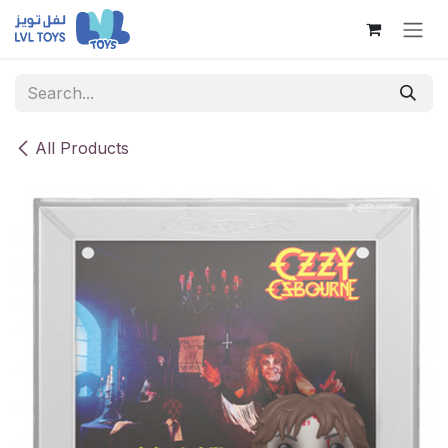
Skip to Content
All Products