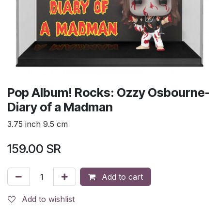
Pop Album! Rocks: Ozzy Osbourne-
Diary of a Madman
3.75 inch 9.5 cm
159.00
SR
Add to cart
Add to wishlist