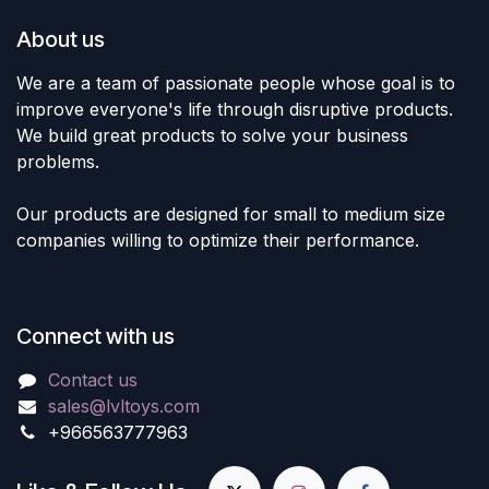
About us
We are a team of passionate people whose goal is to
improve everyone's life through disruptive products.
We build great products to solve your business
problems.
Our products are designed for small to medium size
companies willing to optimize their performance.
Connect with us
Contact us
sales@lvltoys.com
+966563777963