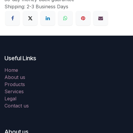
Shipping: 2-3 Business Days
Useful Links
Home
About us
Products
Services
Legal
Contact us
About us