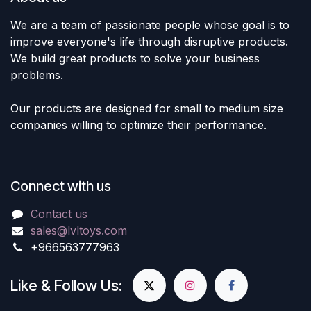
We are a team of passionate people whose goal is to
improve everyone's life through disruptive products.
We build great products to solve your business
problems.
Our products are designed for small to medium size
companies willing to optimize their performance.
Connect with us
Contact us
sales@lvltoys.com
+966563777963
Like & Follow Us: