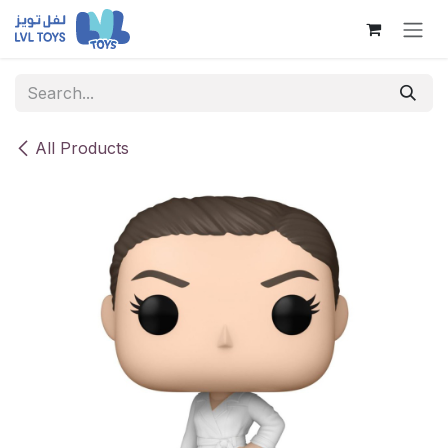
Skip to Content
All Products