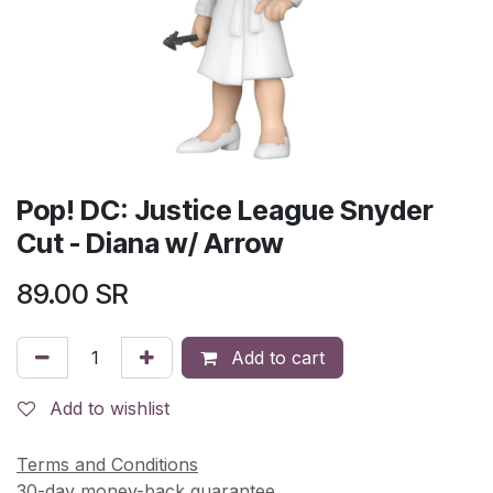
Pop! DC: Justice League Snyder
Cut - Diana w/ Arrow
89.00
SR
Add to cart
Add to wishlist
Terms and Conditions
30-day money-back guarantee