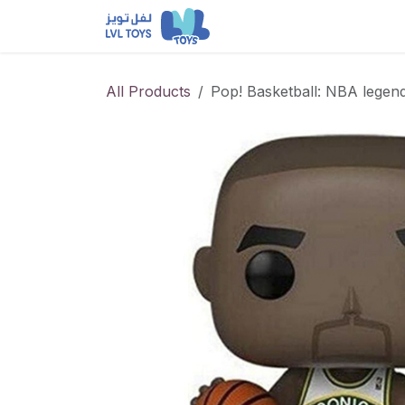
Skip to Content
NEW RELEASES
Loun
All Products
Pop! Basketball: NBA legen