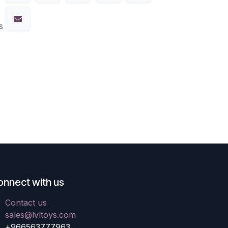
s
onnect with us
Contact us
sales@lvltoys.com
+966563777963