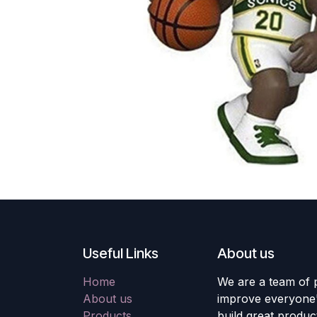
Useful Links
About us
Home
We are a team of 
About us
improve everyone's
Products
build great produc