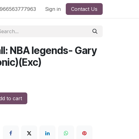
nd
966563777963
Shop by License
Sign in
Contact Us
ll: NBA legends- Gary
nic)(Exc)
d to cart