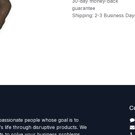
30-day money-back
guarantee
Shipping: 2-3 Business Day
C
passionate people whose goal is to
 life through disruptive products. We
ts to solve your business problems.