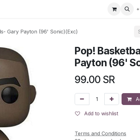
gefly
Trading Cards
Shop by ALL
Shop by Bra
+
ds- Gary Payton (96' Sonic)(Exc)
Pop! Basketba
Payton (96' So
99.00
SR
Ad
Add to wishlist
Terms and Conditions