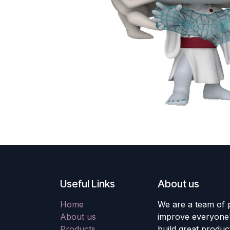
Useful Links
About us
Home
We are a team of 
About us
improve everyone's
Products
build great produc