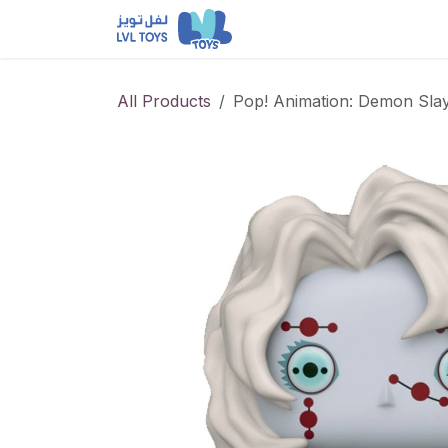
Skip to Content
NEW RELEASES
Loun
All Products
Pop! Animation: Demon Slay