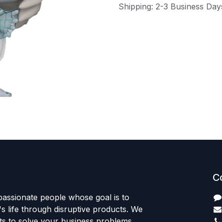
Shipping: 2-3 Business Day
C
passionate people whose goal is to
 life through disruptive products. We
ts to solve your business problems.