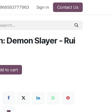
nd
966563777963
Shop by License
Sign in
Contact Us
n: Demon Slayer - Rui
d to cart