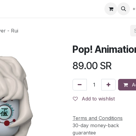
gefly
Trading Cards
Shop by ALL
Shop by Bra
+
er - Rui
Pop! Animatio
89.00
SR
Ad
Add to wishlist
Terms and Conditions
30-day money-back
guarantee