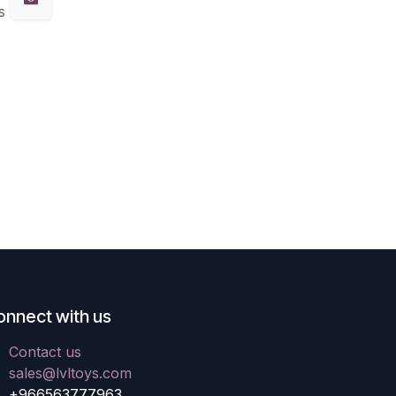
s
onnect with us
Contact us
sales@lvltoys.com
+966563777963