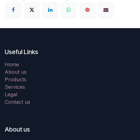
Useful Links
Home
About us
Products
Services
Legal
Contact us
About us