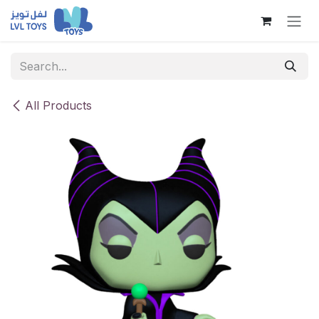
Skip to Content
All Products