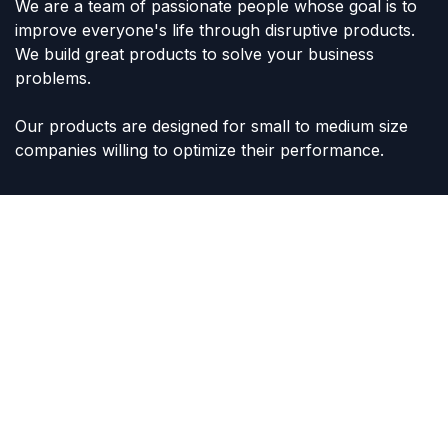
We are a team of passionate people whose goal is to
improve everyone's life through disruptive products.
We build great products to solve your business
problems.
Our products are designed for small to medium size
companies willing to optimize their performance.
Connect with us
Contact us
sales@lvltoys.com
+966563777963
Like & Follow Us: