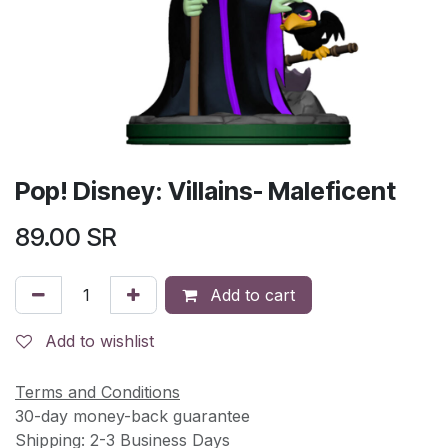
Pop! Disney: Villains- Maleficent
89.00
SR
Add to cart
Add to wishlist
Terms and Conditions
30-day money-back guarantee
Shipping: 2-3 Business Days