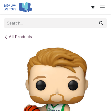
Skip to Content
All Products