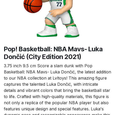
Pop! Basketball: NBA Mavs- Luka
Dončić (City Edition 2021)
3.75 inch 9.5 cm Score a slam dunk with Pop
Basketball: NBA Mavs- Luka Dončić, the latest addition
to our NBA collection at Lvltoys! This amazing figure
captures the talented Luka Dončić, with intricate
details and vibrant colors that bring the basketball star
to life. Crafted with high-quality materials, this figure is
not only a replica of the popular NBA player but also
features unique design and special features. Luka's
dynamic pose and recognizable appearance make this