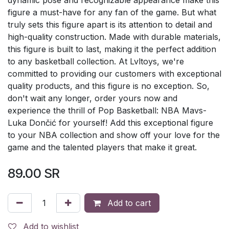
figure a must-have for any fan of the game. But what
truly sets this figure apart is its attention to detail and
high-quality construction. Made with durable materials,
this figure is built to last, making it the perfect addition
to any basketball collection. At Lvltoys, we're
committed to providing our customers with exceptional
quality products, and this figure is no exception. So,
don't wait any longer, order yours now and
experience the thrill of Pop Basketball: NBA Mavs-
Luka Dončić for yourself! Add this exceptional figure
to your NBA collection and show off your love for the
game and the talented players that make it great.
89.00
SR
Add to cart
Add to wishlist