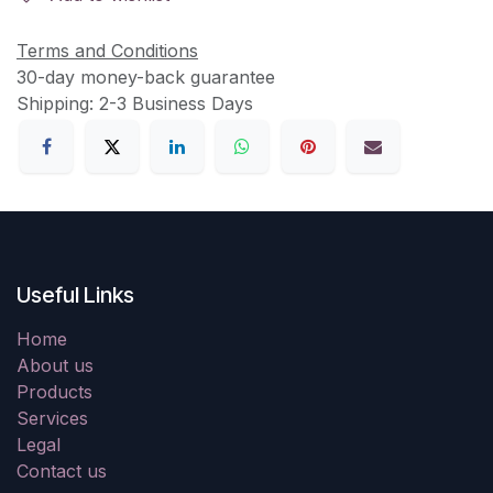
Terms and Conditions
30-day money-back guarantee
Shipping: 2-3 Business Days
Useful Links
Home
About us
Products
Services
Legal
Contact us