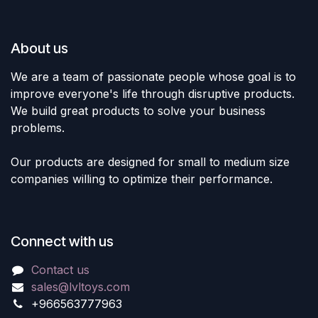
About us
We are a team of passionate people whose goal is to
improve everyone's life through disruptive products.
We build great products to solve your business
problems.
Our products are designed for small to medium size
companies willing to optimize their performance.
Connect with us
Contact us
sales@lvltoys.com
+966563777963