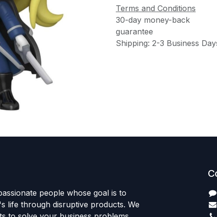
Terms and Conditions
30-day money-back
guarantee
Shipping: 2-3 Business Day
C
passionate people whose goal is to
 life through disruptive products. We
ts to solve your business problems.