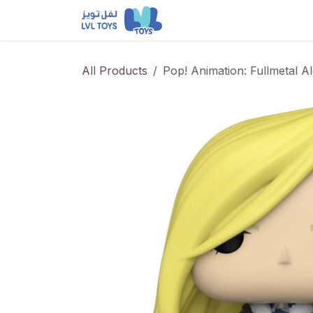
Skip to Content
NEW RELEASES
Loun
All Products
Pop! Animation: Fullmetal A