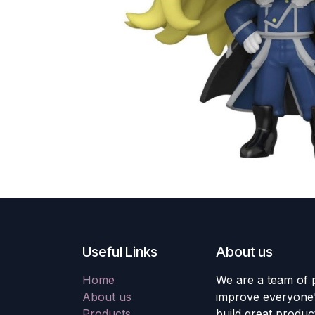
Useful Links
About us
Home
We are a team of 
About us
improve everyone's
Products
build great produc