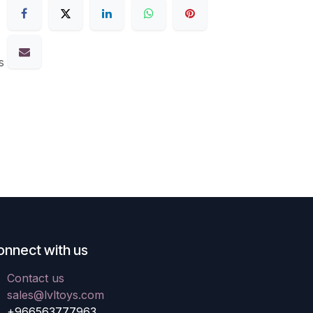
s
onnect with us
Contact us
sales@lvltoys.com
+966563777963