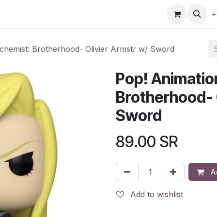
gefly
Trading Cards
Shop by ALL
Shop by Bra
+
lchemist: Brotherhood- Olivier Armstr w/ Sword
Pop! Animation
Brotherhood- 
Sword
89.00
SR
Ad
Add to wishlist