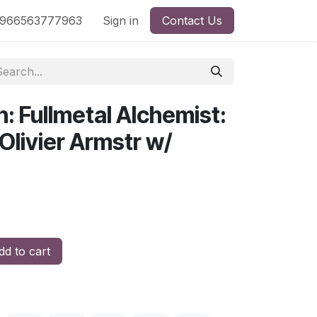
nd
966563777963
Shop by License
Sign in
Contact Us
: Fullmetal Alchemist:
Olivier Armstr w/
d to cart