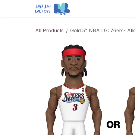
Skip to Content
NEW RELEASES
Loun
All Products
Gold 5" NBA LG: 76ers- All