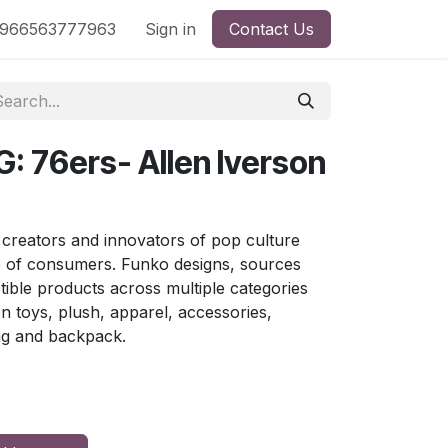
nd
966563777963
Shop by License
Sign in
Contact Us
: 76ers- Allen Iverson
 creators and innovators of pop culture
e of consumers. Funko designs, sources
ctible products across multiple categories
ion toys, plush, apparel, accessories,
ag and backpack.