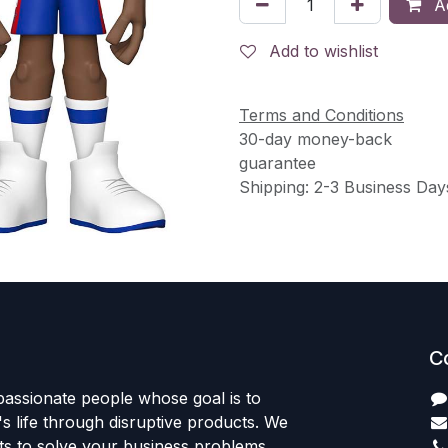
Ad
Add to wishlist
Terms and Conditions
30-day money-back
guarantee
Shipping: 2-3 Business Day
C
passionate people whose goal is to
 life through disruptive products. We
ts to solve your business problems.