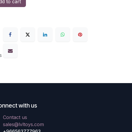
d to cart
s
onnect with us
Contact us
sales@lvltoys.com
+966563777963