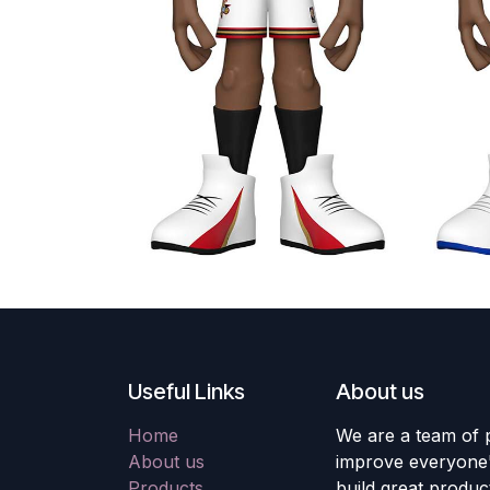
Useful Links
About us
Home
We are a team of 
About us
improve everyone's
Products
build great produc