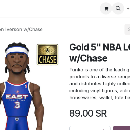
gefly
Trading Cards
Shop by ALL
Shop by Bra
+
en Iverson w/Chase
Gold 5" NBA LG
w/Chase
Funko is one of the leading
products to a diverse rang
and distributes highly colle
including vinyl figures, act
housewares, wallet, tote b
89.00
SR