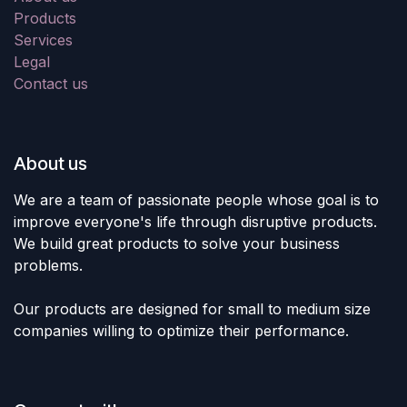
Products
Services
Legal
Contact us
About us
We are a team of passionate people whose goal is to
improve everyone's life through disruptive products.
We build great products to solve your business
problems.
Our products are designed for small to medium size
companies willing to optimize their performance.