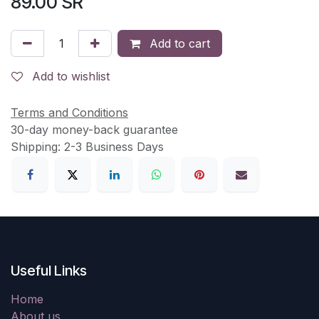
89.00
SR
Add to cart
Add to wishlist
Terms and Conditions
30-day money-back guarantee
Shipping: 2-3 Business Days
Useful Links
Home
About us