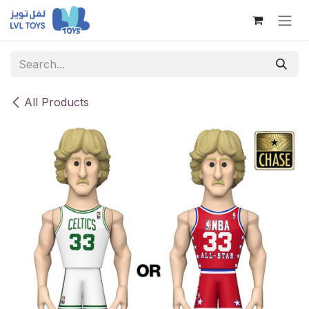
Skip to Content
All Products