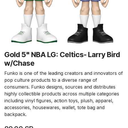
Gold 5" NBA LG: Celtics- Larry Bird
w/Chase
Funko is one of the leading creators and innovators of
pop culture products to a diverse range of
consumers. Funko designs, sources and distributes
highly collectible products across multiple categories
including vinyl figures, action toys, plush, apparel,
accessories, housewares, wallet, tote bag and
backpack.