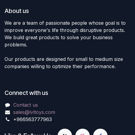
About us
We are a team of passionate people whose goal is to
improve everyone's life through disruptive products.
We build great products to solve your business
problems.
Our products are designed for small to medium size
companies willing to optimize their performance.
Connect with us
Contact us
sales@lvltoys.com
+966563777963