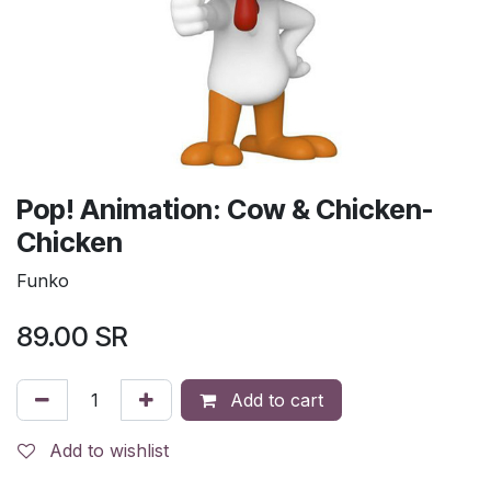
Pop! Animation: Cow & Chicken-
Chicken
Funko
89.00
SR
Add to cart
Add to wishlist