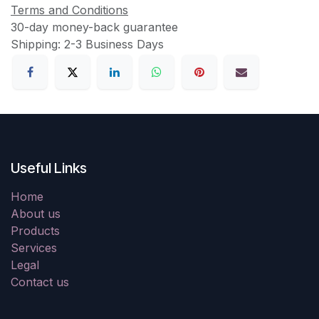
Terms and Conditions
30-day money-back guarantee
Shipping: 2-3 Business Days
Useful Links
Home
About us
Products
Services
Legal
Contact us