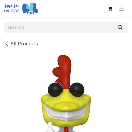
Skip to Content
All Products