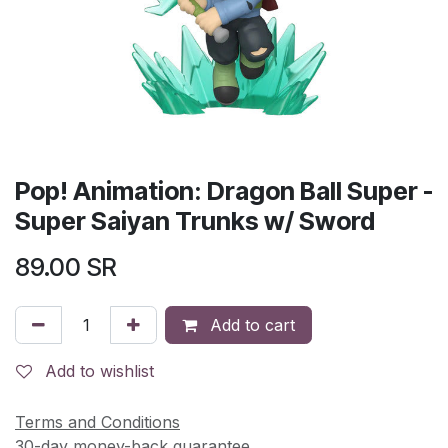
Pop! Animation: Dragon Ball Super -
Super Saiyan Trunks w/ Sword
89.00
SR
Add to cart
Add to wishlist
Terms and Conditions
30-day money-back guarantee