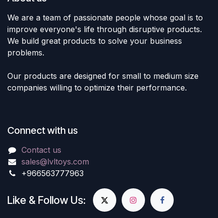
We are a team of passionate people whose goal is to
improve everyone's life through disruptive products.
We build great products to solve your business
problems.
Our products are designed for small to medium size
companies willing to optimize their performance.
Connect with us
Contact us
sales@lvltoys.com
+966563777963
Like & Follow Us: