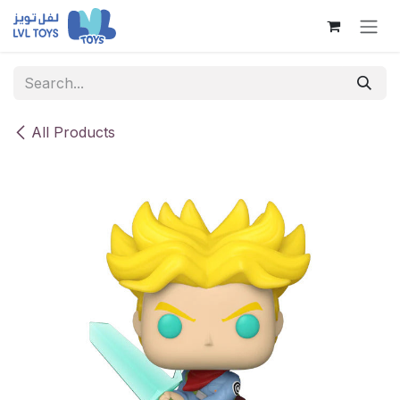
Skip to Content
All Products