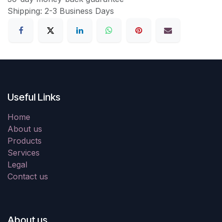
Shipping: 2-3 Business Days
Useful Links
Home
About us
Products
Services
Legal
Contact us
About us