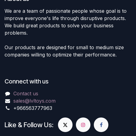
We are a team of passionate people whose goal is to
improve everyone's life through disruptive products.
We build great products to solve your business
problems.
Our products are designed for small to medium size
companies willing to optimize their performance.
Connect with us
Contact us
sales@lvltoys.com
+966563777963
Like & Follow Us: