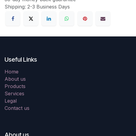
Shipping: 2-3 Business Days
Useful Links
Home
About us
Products
Services
Legal
Contact us
About us