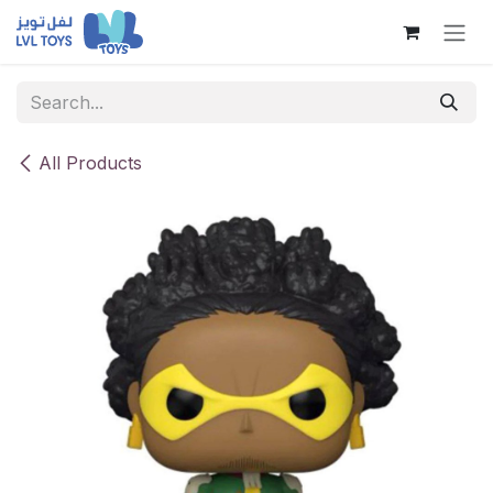
Skip to Content
All Products