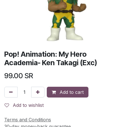
Pop! Animation: My Hero
Academia- Ken Takagi (Exc)
99.00
SR
Add to cart
Add to wishlist
Terms and Conditions
30-day money-back guarantee