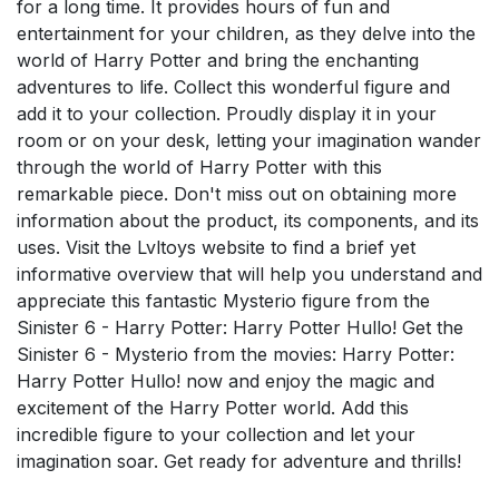
for a long time. It provides hours of fun and
entertainment for your children, as they delve into the
world of Harry Potter and bring the enchanting
adventures to life. Collect this wonderful figure and
add it to your collection. Proudly display it in your
room or on your desk, letting your imagination wander
through the world of Harry Potter with this
remarkable piece. Don't miss out on obtaining more
information about the product, its components, and its
uses. Visit the Lvltoys website to find a brief yet
informative overview that will help you understand and
appreciate this fantastic Mysterio figure from the
Sinister 6 - Harry Potter: Harry Potter Hullo! Get the
Sinister 6 - Mysterio from the movies: Harry Potter:
Harry Potter Hullo! now and enjoy the magic and
excitement of the Harry Potter world. Add this
incredible figure to your collection and let your
imagination soar. Get ready for adventure and thrills!