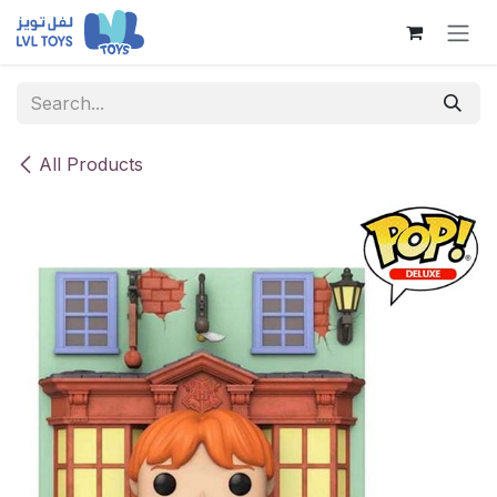
Skip to Content
All Products