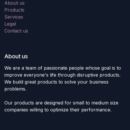
About us
Products
Services
Legal
Contact us
About us
We are a team of passionate people whose goal is to
improve everyone's life through disruptive products.
We build great products to solve your business
problems.
Our products are designed for small to medium size
companies willing to optimize their performance.