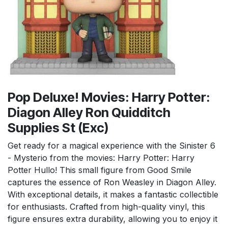
Pop Deluxe! Movies: Harry Potter:
Diagon Alley Ron Quidditch
Supplies St (Exc)
Get ready for a magical experience with the Sinister 6
- Mysterio from the movies: Harry Potter: Harry
Potter Hullo! This small figure from Good Smile
captures the essence of Ron Weasley in Diagon Alley.
With exceptional details, it makes a fantastic collectible
for enthusiasts. Crafted from high-quality vinyl, this
figure ensures extra durability, allowing you to enjoy it