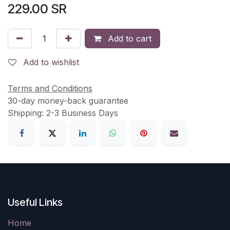
229.00
SR
Add to cart
Add to wishlist
Terms and Conditions
30-day money-back guarantee
Shipping: 2-3 Business Days
Useful Links
Home