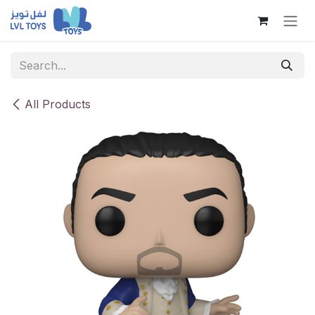
Skip to Content
All Products