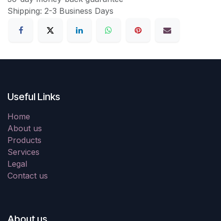
Shipping: 2-3 Business Days
Useful Links
Home
About us
Products
Services
Legal
Contact us
About us