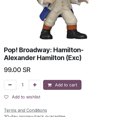
Pop! Broadway: Hamilton-
Alexander Hamilton (Exc)
99.00
SR
Add to cart
Add to wishlist
Terms and Conditions
30-day money-back guarantee