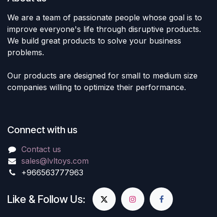
We are a team of passionate people whose goal is to
improve everyone's life through disruptive products.
We build great products to solve your business
problems.
Our products are designed for small to medium size
companies willing to optimize their performance.
Connect with us
Contact us
sales@lvltoys.com
+966563777963
Like & Follow Us: