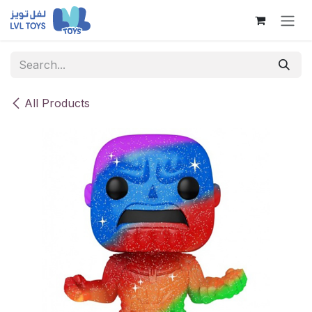
Skip to Content
All Products