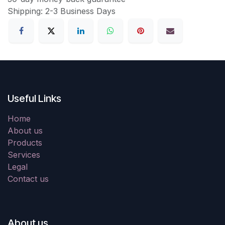
Shipping: 2-3 Business Days
Useful Links
Home
About us
Products
Services
Legal
Contact us
About us