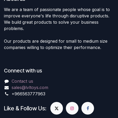
We are a team of passionate people whose goal is to
improve everyone's life through disruptive products.
We build great products to solve your business
problems.
Our products are designed for small to medium size
companies willing to optimize their performance.
Connect with us
Contact us
sales@lvltoys.com
+966563777963
Like & Follow Us: