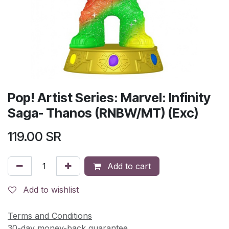
Pop! Artist Series: Marvel: Infinity
Saga- Thanos (RNBW/MT) (Exc)
119.00
SR
Add to cart
Add to wishlist
Terms and Conditions
30-day money-back guarantee