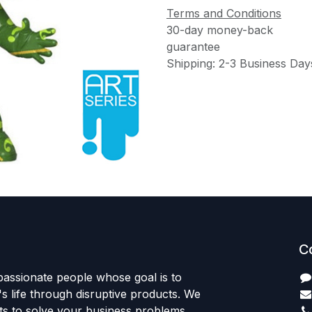
Terms and Conditions
30-day money-back
guarantee
Shipping: 2-3 Business Day
C
passionate people whose goal is to
 life through disruptive products. We
ts to solve your business problems.