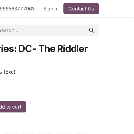
nd
966563777963
Shop by License
Sign in
Contact Us
ries: DC- The Riddler
بوب سلسلة فنان : أبطال - ريدلر (Exc)
d to cart