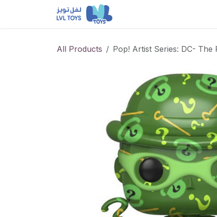
Skip to Content
NEW RELEASES
Loun
All Products
Pop! Artist Series: DC- The 