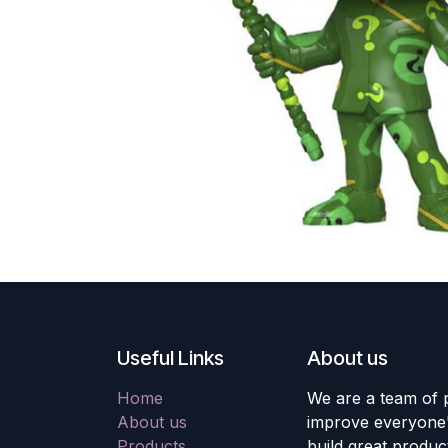
Useful Links
About us
Home
We are a team of 
About us
improve everyone's
Products
build great produc