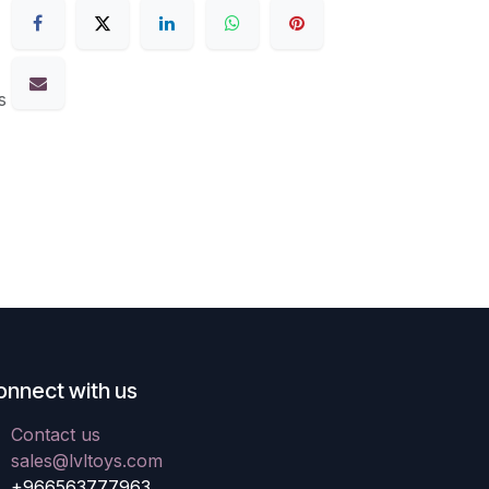
s
onnect with us
Contact us
sales@lvltoys.com
+966563777963