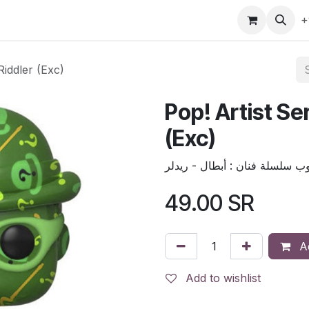
gefly
Trading Cards
Shop by ALL
Shop by Bra
+
Riddler (Exc)
Pop! Artist Se
(Exc)
49.00
SR
Ad
Add to wishlist