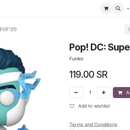
gefly
Trading Cards
Shop by ALL
Shop by Bra
+
(FOF'21)
Pop! DC: Supe
Funko
119.00
SR
Ad
Add to wishlist
Terms and Conditions