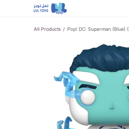
Skip to Content
NEW RELEASES
Loun
All Products
Pop! DC: Superman (Blue) 