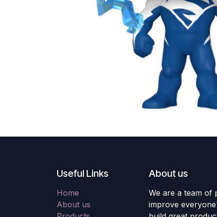
Useful Links
About us
Home
We are a team of 
About us
improve everyone's
Products
build great produc