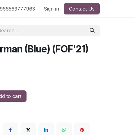
nd
966563777963
Shop by License
Sign in
Contact Us
rman (Blue) (FOF'21)
d to cart