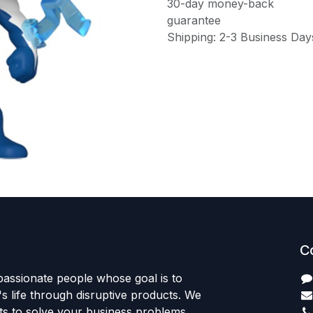
30-day money-back
guarantee
Shipping: 2-3 Business Day
C
passionate people whose goal is to
 life through disruptive products. We
ts to solve your business problems.