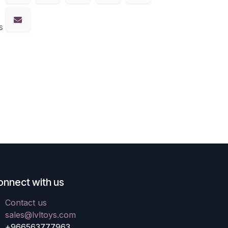
s
onnect with us
Contact us
sales@lvltoys.com
+966563777963