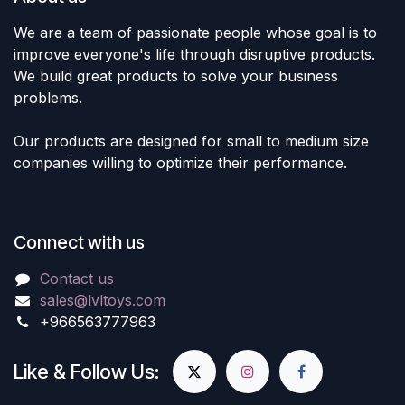
We are a team of passionate people whose goal is to
improve everyone's life through disruptive products.
We build great products to solve your business
problems.
Our products are designed for small to medium size
companies willing to optimize their performance.
Connect with us
Contact us
sales@lvltoys.com
+966563777963
Like & Follow Us: