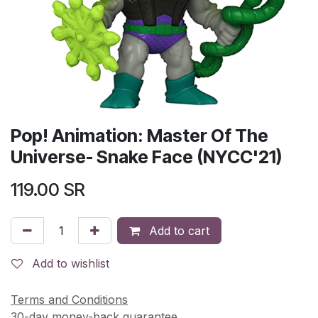
Pop! Animation: Master Of The
Universe- Snake Face (NYCC'21)
119.00
SR
Add to cart
Add to wishlist
Terms and Conditions
30-day money-back guarantee