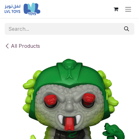
Skip to Content
All Products