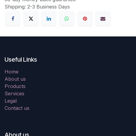
Shipping: 2-3 Business Days
Useful Links
Home
About us
Products
Services
Legal
Contact us
About us