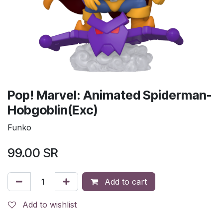
Pop! Marvel: Animated Spiderman-
Hobgoblin(Exc)
Funko
99.00
SR
Add to cart
Add to wishlist