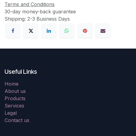
Terms and Conditions
30-day money-back guarantee
Shipping: 2-3 Business Days
Useful Links
Home
About us
Products
Services
Legal
Contact us