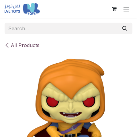
Skip to Content
All Products