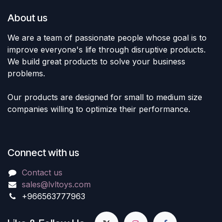
About us
We are a team of passionate people whose goal is to
improve everyone's life through disruptive products.
We build great products to solve your business
problems.
Our products are designed for small to medium size
companies willing to optimize their performance.
Connect with us
Contact us
sales@lvltoys.com
+966563777963