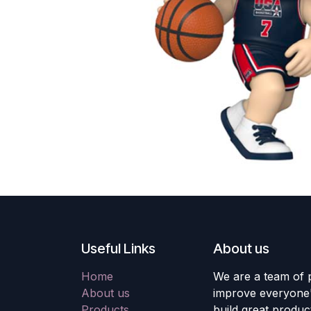
Useful Links
About us
Home
We are a team of 
About us
improve everyone's
Products
build great produc