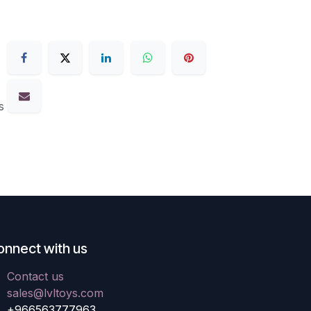
s
onnect with us
Contact us
sales@lvltoys.com
+966563777963