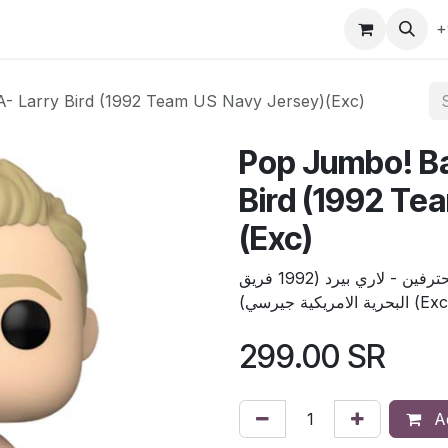
gefly
Trading Cards
Shop by ALL
Shop by Bra
+
A- Larry Bird (1992 Team US Navy Jersey)(Exc)
Pop Jumbo! Ba
Bird (1992 Te
(Exc)
بوب جمبو كرة السلة : الدوري الاميركي للمحترفين - لاري بيرد (1992 فريق
البحرية الامريكية جيرسي) (
299.00
SR
Ad