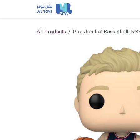
Skip to Content
NEW RELEASES
Loun
All Products
Pop Jumbo! Basketball: NB