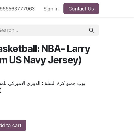
nd
966563777963
Shop by License
Sign in
Contact Us
sketball: NBA- Larry
am US Navy Jersey)
Exc)
d to cart