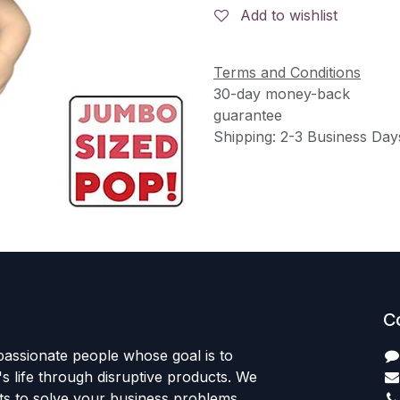
Add to wishlist
Terms and Conditions
30-day money-back
guarantee
Shipping: 2-3 Business Day
C
passionate people whose goal is to
 life through disruptive products. We
ts to solve your business problems.