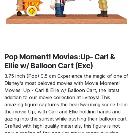
Pop Moment! Movies:Up- Carl &
Ellie w/ Balloon Cart (Exc)
3.75 inch (Pop) 9.5 cm Experience the magic of one of
Disney's most beloved movies with Movie Moment!
Movies: Up - Carl & Ellie w/ Balloon Cart, the latest
addition to our movie collection at Lvltoys! This
amazing figure captures the heartwarming scene from
the movie Up, with Carl and Ellie holding hands and
gazing into the sunset while pushing their balloon cart.
Crafted with high-quality materials, this figure is not
only a replica of the popular movie scene but also