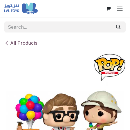
Skip to Content
All Products