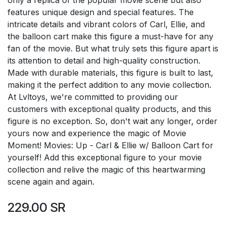
features unique design and special features. The
intricate details and vibrant colors of Carl, Ellie, and
the balloon cart make this figure a must-have for any
fan of the movie. But what truly sets this figure apart is
its attention to detail and high-quality construction.
Made with durable materials, this figure is built to last,
making it the perfect addition to any movie collection.
At Lvltoys, we're committed to providing our
customers with exceptional quality products, and this
figure is no exception. So, don't wait any longer, order
yours now and experience the magic of Movie
Moment! Movies: Up - Carl & Ellie w/ Balloon Cart for
yourself! Add this exceptional figure to your movie
collection and relive the magic of this heartwarming
scene again and again.
229.00
SR