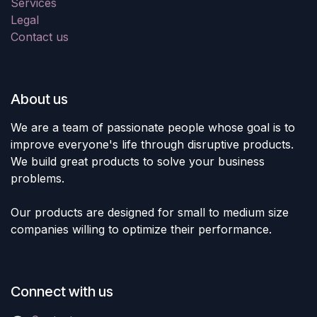
Services
Legal
Contact us
About us
We are a team of passionate people whose goal is to
improve everyone's life through disruptive products.
We build great products to solve your business
problems.
Our products are designed for small to medium size
companies willing to optimize their performance.
Connect with us