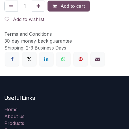
Add to cart
Add to wishlist
Terms and Conditions
30-day money-back guarantee
Shipping: 2-3 Business Days
Useful Links
Home
About us
Products