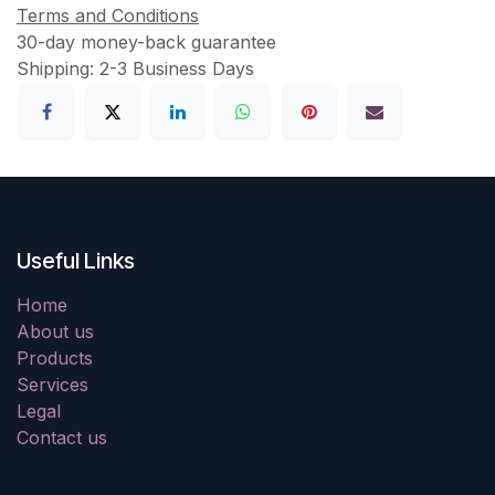
Terms and Conditions
30-day money-back guarantee
Shipping: 2-3 Business Days
Useful Links
Home
About us
Products
Services
Legal
Contact us