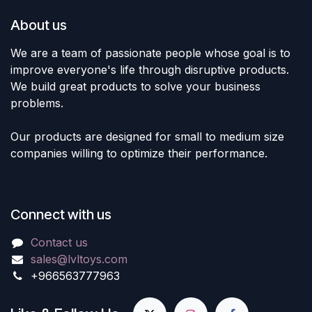
About us
We are a team of passionate people whose goal is to
improve everyone's life through disruptive products.
We build great products to solve your business
problems.
Our products are designed for small to medium size
companies willing to optimize their performance.
Connect with us
Contact us
sales@lvltoys.com
+966563777963