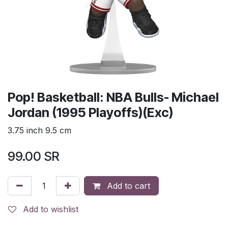
Pop! Basketball: NBA Bulls- Michael
Jordan (1995 Playoffs)(Exc)
3.75 inch 9.5 cm
99.00
SR
Add to cart
Add to wishlist