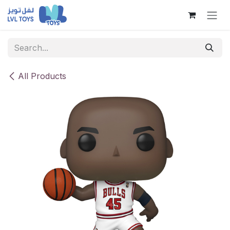
Skip to Content
All Products