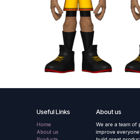
Useful Links
About us
Home
We are a team of 
About us
improve everyone's
Products
build great produc