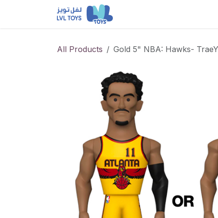
Skip to Content
NEW RELEASES
Loun
All Products
Gold 5" NBA: Hawks- TraeY