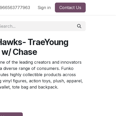
nd
966563777963
Shop by License
Sign in
Contact Us
 Hawks- TraeYoung
) w/ Chase
ne of the leading creators and innovators
 a diverse range of consumers. Funko
butes highly collectible products across
g vinyl figures, action toys, plush, apparel,
allet, tote bag and backpack.