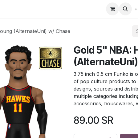
gefly
Trading Cards
Shop by ALL
Shop by Bra
+
oung (AlternateUni) w/ Chase
Gold 5" NBA:
(AlternateUni
3.75 inch 9.5 cm Funko is o
of pop culture products to
designs, sources and distri
multiple categories includin
accessories, housewares, w
89.00
SR