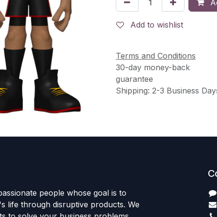
Ad
Add to wishlist
Terms and Conditions
30-day money-back
guarantee
Shipping: 2-3 Business Day
C
passionate people whose goal is to
 life through disruptive products. We
ts to solve your business problems.