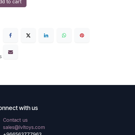
d to cart
s
onnect with us
Contact us
sales@lvltoys.com
+966563777963