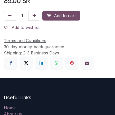
89.00
SR
Add to cart
Add to wishlist
Terms and Conditions
30-day money-back guarantee
Shipping: 2-3 Business Days
Useful Links
Home
About us