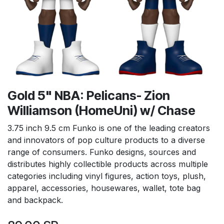
Gold 5" NBA: Pelicans- Zion
Williamson (HomeUni) w/ Chase
3.75 inch 9.5 cm Funko is one of the leading creators
and innovators of pop culture products to a diverse
range of consumers. Funko designs, sources and
distributes highly collectible products across multiple
categories including vinyl figures, action toys, plush,
apparel, accessories, housewares, wallet, tote bag
and backpack.