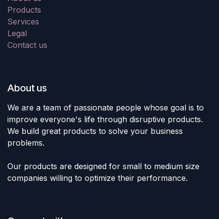
Products
Services
Legal
Contact us
About us
We are a team of passionate people whose goal is to
improve everyone's life through disruptive products.
We build great products to solve your business
problems.
Our products are designed for small to medium size
companies willing to optimize their performance.