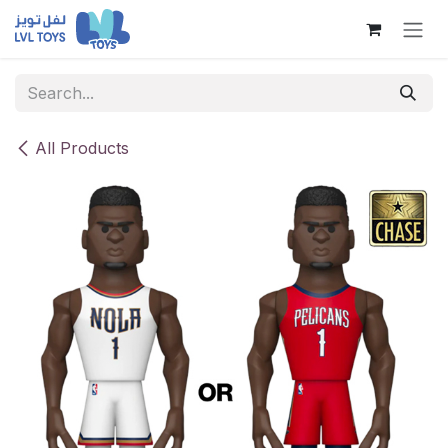
Skip to Content
All Products