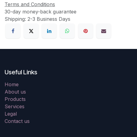
Terms and Conditions
30-day money-back guarantee
Shipping: 2-3 Business Days
Useful Links
Home
About us
Products
Services
Legal
Contact us