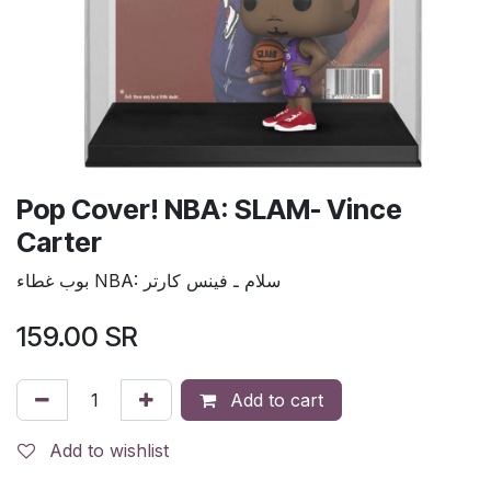
Pop Cover! NBA: SLAM- Vince
Carter
بوب غطاء NBA: سلام ـ فينس كارتر
159.00
SR
Add to cart
Add to wishlist