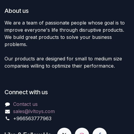
About us
We are a team of passionate people whose goal is to
improve everyone's life through disruptive products.
We build great products to solve your business
problems.
Our products are designed for small to medium size
companies willing to optimize their performance.
Connect with us
Contact us
sales@lvltoys.com
+966563777963