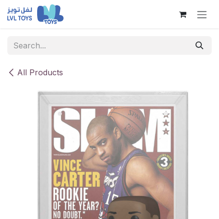
Skip to Content
All Products