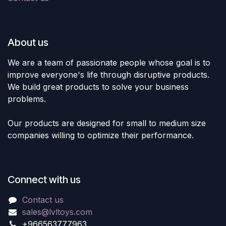
About us
We are a team of passionate people whose goal is to
improve everyone's life through disruptive products.
We build great products to solve your business
problems.
Our products are designed for small to medium size
companies willing to optimize their performance.
Connect with us
Contact us
sales@lvltoys.com
+966563777963