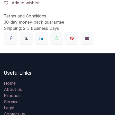
Add to wishlist
Terms and Conditions
30-day money-back guarantee
Shipping: 2-3 Business Days
Useful Links
Home
About us
Products
Services
Legal
Contact us