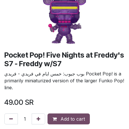
Pocket Pop! Five Nights at Freddy's
S7 - Freddy w/S7
بوب جيوب: خمس ايام في فريدي - فريدي Pocket Pop! is a
primarily miniaturized version of the larger Funko Pop!
line.
49.00
SR
Add to cart