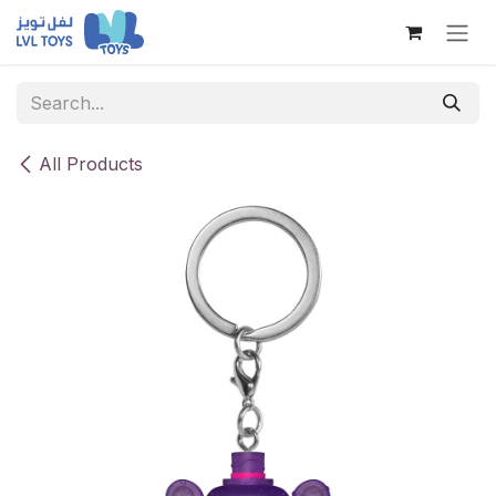
Skip to Content
All Products