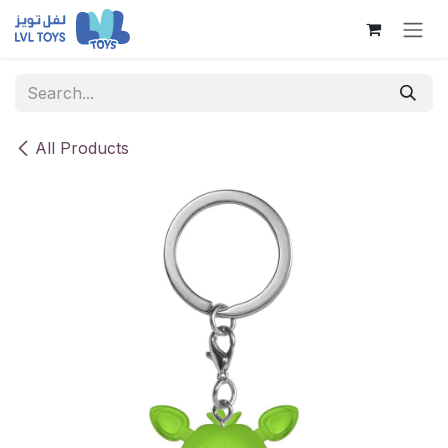
Skip to Content
All Products