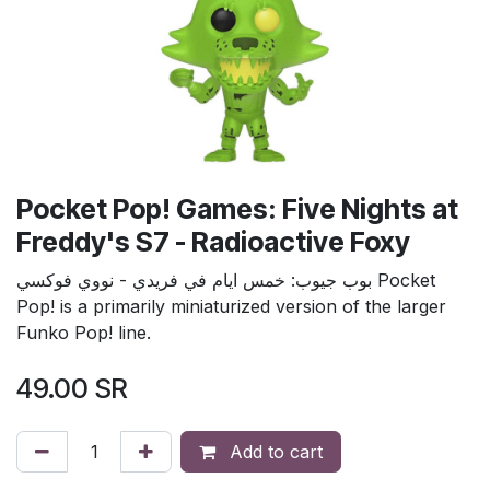
Pocket Pop! Games: Five Nights at
Freddy's S7 - Radioactive Foxy
بوب جيوب: خمس ايام في فريدي - نووي فوكسي Pocket
Pop! is a primarily miniaturized version of the larger
Funko Pop! line.
49.00
SR
Add to cart