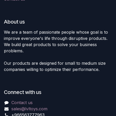
About us
We are a team of passionate people whose goal is to
improve everyone's life through disruptive products.
We build great products to solve your business
problems.
Our products are designed for small to medium size
companies willing to optimize their performance.
Connect with us
Contact us
sales@lvltoys.com
+966563777963