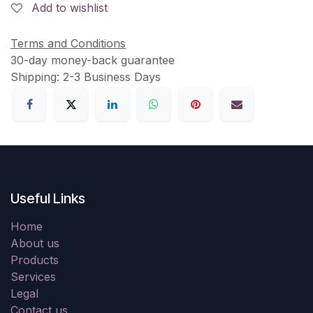
Add to wishlist
Terms and Conditions
30-day money-back guarantee
Shipping: 2-3 Business Days
Useful Links
Home
About us
Products
Services
Legal
Contact us