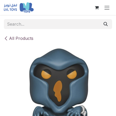
Skip to Content
All Products