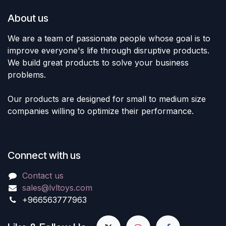
About us
We are a team of passionate people whose goal is to
improve everyone's life through disruptive products.
We build great products to solve your business
problems.
Our products are designed for small to medium size
companies willing to optimize their performance.
Connect with us
Contact us
sales@lvltoys.com
+966563777963