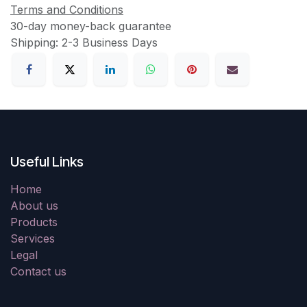
Terms and Conditions
30-day money-back guarantee
Shipping: 2-3 Business Days
Useful Links
Home
About us
Products
Services
Legal
Contact us