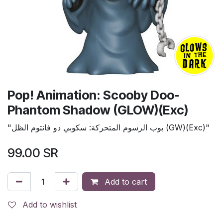
Pop! Animation: Scooby Doo-
Phantom Shadow (GLOW)(Exc)
"بوب الرسوم المتحركة: سكوبي دو فانتوم الظل (GW)(Exc)"
99.00
SR
Add to cart
Add to wishlist