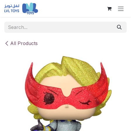
Skip to Content
All Products