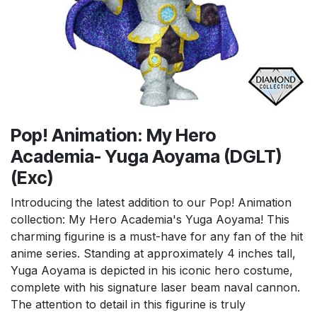
Pop! Animation: My Hero
Academia- Yuga Aoyama (DGLT)
(Exc)
Introducing the latest addition to our Pop! Animation
collection: My Hero Academia's Yuga Aoyama! This
charming figurine is a must-have for any fan of the hit
anime series. Standing at approximately 4 inches tall,
Yuga Aoyama is depicted in his iconic hero costume,
complete with his signature laser beam naval cannon.
The attention to detail in this figurine is truly