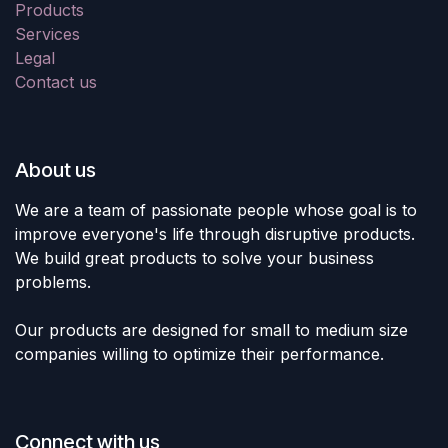
Products
Services
Legal
Contact us
About us
We are a team of passionate people whose goal is to
improve everyone's life through disruptive products.
We build great products to solve your business
problems.
Our products are designed for small to medium size
companies willing to optimize their performance.
Connect with us