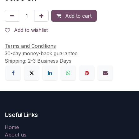
Add to cart
Add to wishlist
Terms and Conditions
30-day money-back guarantee
Shipping: 2-3 Business Days
Useful Links
Home
About us