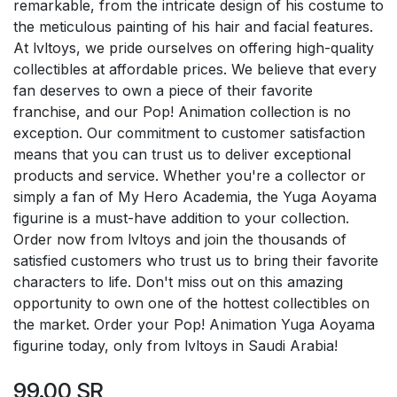
remarkable, from the intricate design of his costume to
the meticulous painting of his hair and facial features.
At lvltoys, we pride ourselves on offering high-quality
collectibles at affordable prices. We believe that every
fan deserves to own a piece of their favorite
franchise, and our Pop! Animation collection is no
exception. Our commitment to customer satisfaction
means that you can trust us to deliver exceptional
products and service. Whether you're a collector or
simply a fan of My Hero Academia, the Yuga Aoyama
figurine is a must-have addition to your collection.
Order now from lvltoys and join the thousands of
satisfied customers who trust us to bring their favorite
characters to life. Don't miss out on this amazing
opportunity to own one of the hottest collectibles on
the market. Order your Pop! Animation Yuga Aoyama
figurine today, only from lvltoys in Saudi Arabia!
99.00
SR