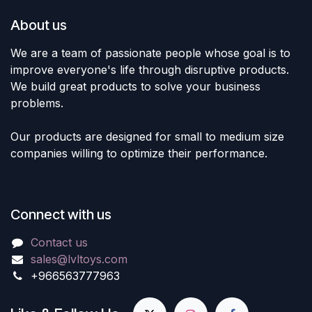
About us
We are a team of passionate people whose goal is to
improve everyone's life through disruptive products.
We build great products to solve your business
problems.
Our products are designed for small to medium size
companies willing to optimize their performance.
Connect with us
Contact us
sales@lvltoys.com
+966563777963