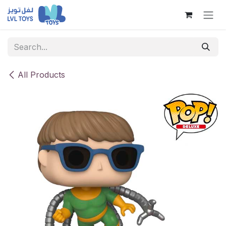
Skip to Content
All Products