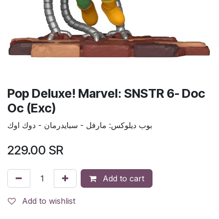
Pop Deluxe! Marvel: SNSTR 6- Doc
Oc (Exc)
بوب ديلوكس: مارفل - سبايدرمان - دوك اوك
229.00
SR
Add to cart
Add to wishlist