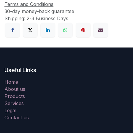
Terms and Conditions
30-day money-back guarantee
Shipping: 2-3 Business Days
Useful Links
Home
About us
Products
Services
Legal
Contact us