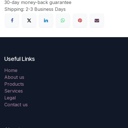
30-day money-back guarantee
Shipping: 2-3 Business Days
Useful Links
Home
About us
Products
Services
Legal
Contact us