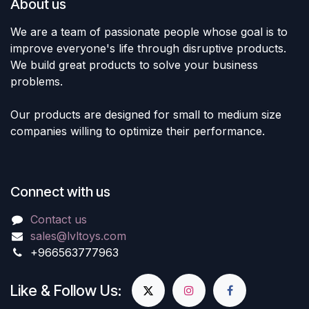
About us
We are a team of passionate people whose goal is to
improve everyone's life through disruptive products.
We build great products to solve your business
problems.
Our products are designed for small to medium size
companies willing to optimize their performance.
Connect with us
Contact us
sales@lvltoys.com
+966563777963
Like & Follow Us: