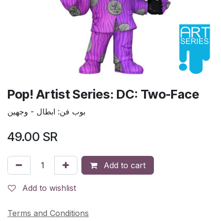
Pop! Artist Series: DC: Two-Face
بوب فن: ابطال - وجهين
49.00
SR
Add to cart
Add to wishlist
Terms and Conditions