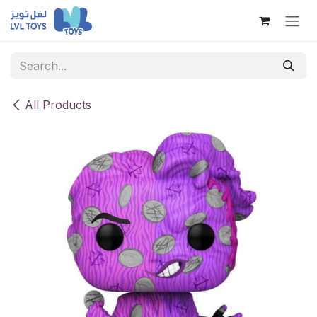
Skip to Content
All Products