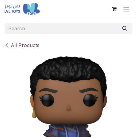
Skip to Content
All Products