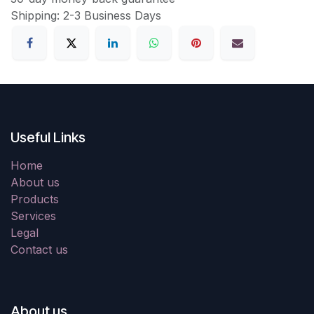
Shipping: 2-3 Business Days
Useful Links
Home
About us
Products
Services
Legal
Contact us
About us