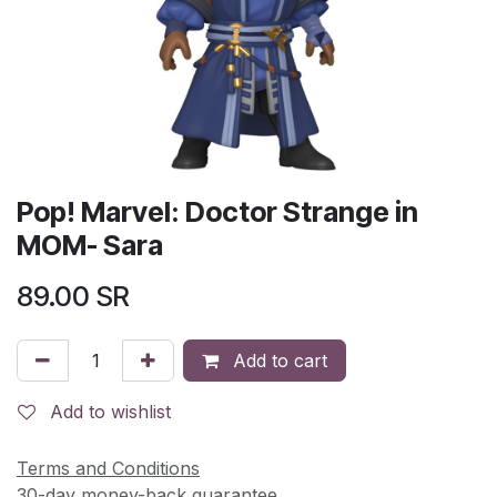
Pop! Marvel: Doctor Strange in
MOM- Sara
89.00
SR
Add to cart
Add to wishlist
Terms and Conditions
30-day money-back guarantee