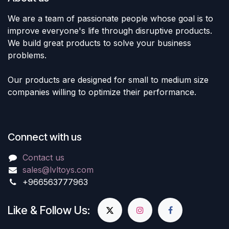
We are a team of passionate people whose goal is to
improve everyone's life through disruptive products.
We build great products to solve your business
problems.
Our products are designed for small to medium size
companies willing to optimize their performance.
Connect with us
Contact us
sales@lvltoys.com
+966563777963
Like & Follow Us: