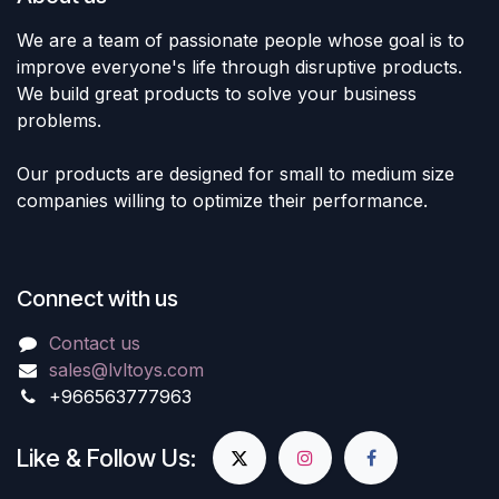
We are a team of passionate people whose goal is to
improve everyone's life through disruptive products.
We build great products to solve your business
problems.
Our products are designed for small to medium size
companies willing to optimize their performance.
Connect with us
Contact us
sales@lvltoys.com
+966563777963
Like & Follow Us: