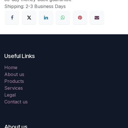
Shipping: 2-3 Business Days
Useful Links
Home
About us
Products
Services
Legal
Contact us
About us