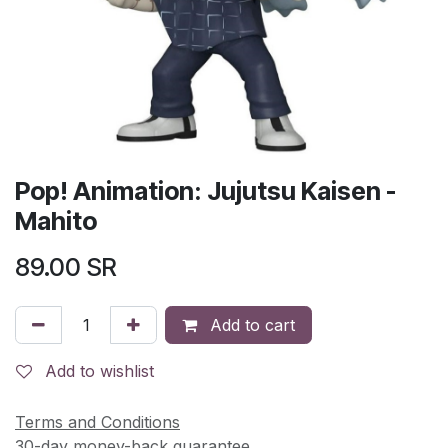
Pop! Animation: Jujutsu Kaisen -
Mahito
89.00
SR
Add to cart
Add to wishlist
Terms and Conditions
30-day money-back guarantee