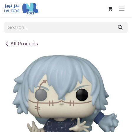
Skip to Content
All Products