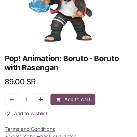
Pop! Animation: Boruto - Boruto
with Rasengan
89.00
SR
Add to cart
Add to wishlist
Terms and Conditions
30-day money-back guarantee