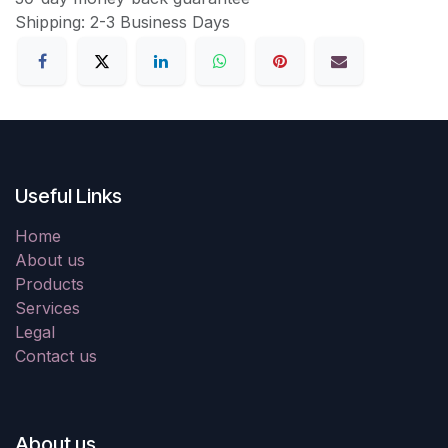
Shipping: 2-3 Business Days
Useful Links
Home
About us
Products
Services
Legal
Contact us
About us