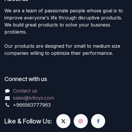
We are a team of passionate people whose goal is to
improve everyone's life through disruptive products.
We build great products to solve your business
problems.
Our products are designed for small to medium size
companies willing to optimize their performance.
Connect with us
Contact us
sales@lvltoys.com
+966563777963
Like & Follow Us: