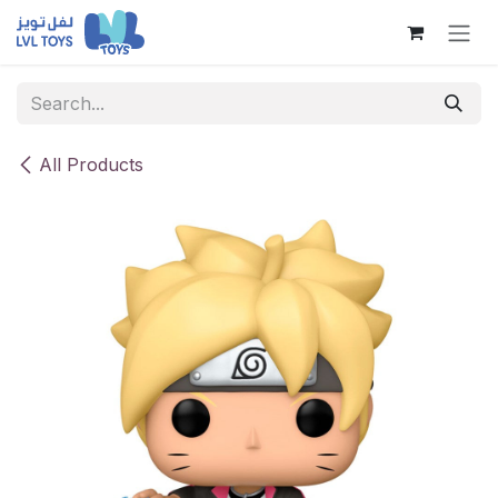
Skip to Content
All Products