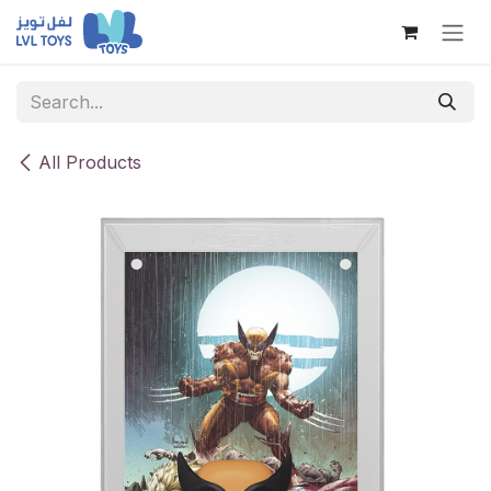
Skip to Content
All Products