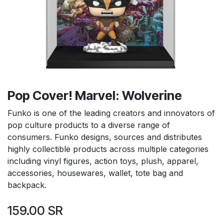
Pop Cover! Marvel: Wolverine
Funko is one of the leading creators and innovators of
pop culture products to a diverse range of
consumers. Funko designs, sources and distributes
highly collectible products across multiple categories
including vinyl figures, action toys, plush, apparel,
accessories, housewares, wallet, tote bag and
backpack.
159.00
SR