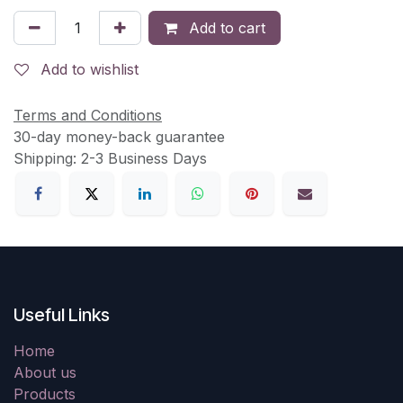
Add to cart
Add to wishlist
Terms and Conditions
30-day money-back guarantee
Shipping: 2-3 Business Days
Useful Links
Home
About us
Products