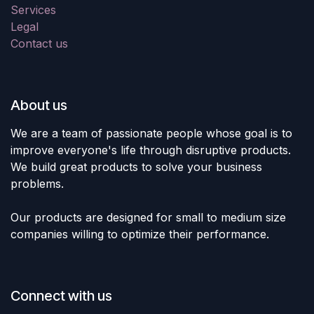
Services
Legal
Contact us
About us
We are a team of passionate people whose goal is to
improve everyone's life through disruptive products.
We build great products to solve your business
problems.
Our products are designed for small to medium size
companies willing to optimize their performance.
Connect with us