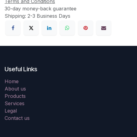
Terms and Conditions
30-day money-back guarantee
Shipping: 2-3 Business Days
Useful Links
Home
About us
Products
Services
Legal
Contact us