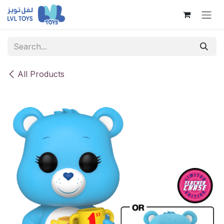
Skip to Content
All Products