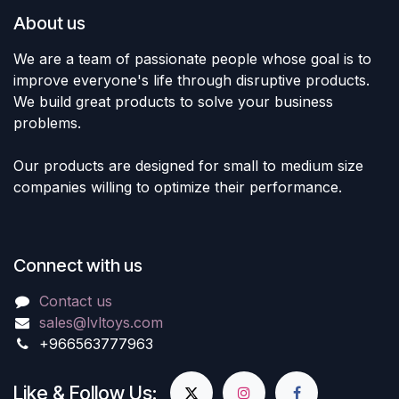
About us
We are a team of passionate people whose goal is to
improve everyone's life through disruptive products.
We build great products to solve your business
problems.
Our products are designed for small to medium size
companies willing to optimize their performance.
Connect with us
Contact us
sales@lvltoys.com
+966563777963
Like & Follow Us: