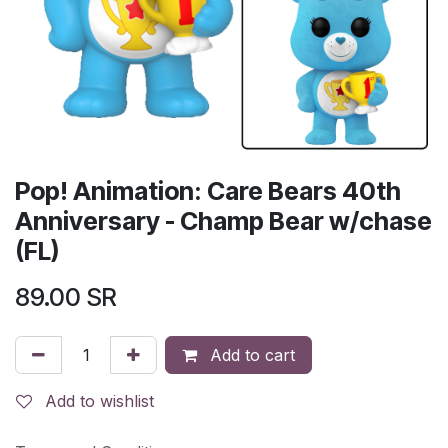
Pop! Animation: Care Bears 40th
Anniversary - Champ Bear w/chase
(FL)
89.00
SR
Add to cart
Add to wishlist