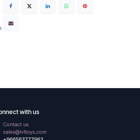
s
onnect with us
Contact us
sales@lvltoys.com
+966563777963