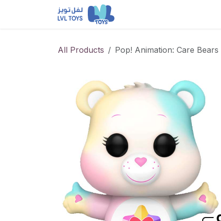
Skip to Content
NEW RELEASES
Loun
All Products
Pop! Animation: Care Bears