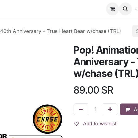
gefly
Trading Cards
Shop by ALL
Shop by Bra
+
 40th Anniversary - True Heart Bear w/chase (TRL)
Pop! Animatio
Anniversary -
w/chase (TRL
89.00
SR
Ad
Add to wishlist