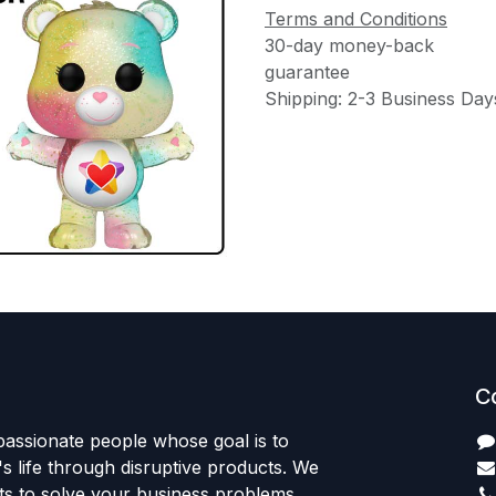
Terms and Conditions
30-day money-back
guarantee
Shipping: 2-3 Business Day
C
passionate people whose goal is to
 life through disruptive products. We
ts to solve your business problems.