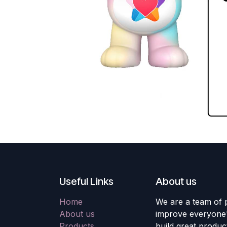
Useful Links
About us
Home
We are a team of 
About us
improve everyone's
Products
build great produc