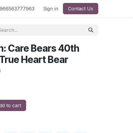
nd
966563777963
Shop by License
Sign in
Contact Us
n: Care Bears 40th
 True Heart Bear
)
d to cart