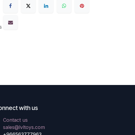
s
onnect with us
Contact us
sales@lvltoys.com
+966563777963