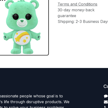
Terms and Conditions
30-day money-back
guarantee
Shipping: 2-3 Business Day
C
passionate people whose goal is to
 life through disruptive products. We
ts to solve your business problems.