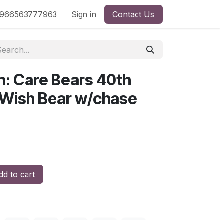
nd
966563777963
Shop by License
Sign in
Contact Us
n: Care Bears 40th
 Wish Bear w/chase
d to cart