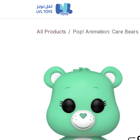
Skip to Content
NEW RELEASES
Loun
All Products
Pop! Animation: Care Bears