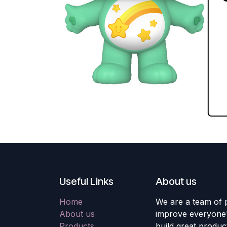
Useful Links
About us
Home
We are a team of 
About us
improve everyone's
Products
build great produc