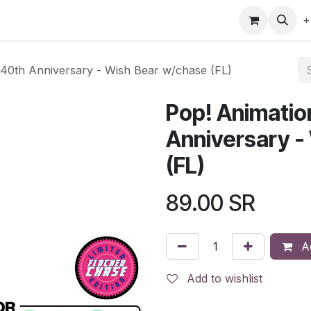
gefly
Trading Cards
Shop by ALL
Shop by Bra
+
 40th Anniversary - Wish Bear w/chase (FL)
Pop! Animatio
Anniversary -
(FL)
89.00
SR
Ad
Add to wishlist