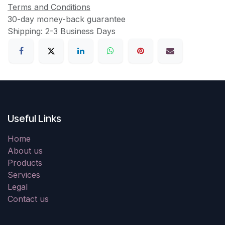
Terms and Conditions
30-day money-back guarantee
Shipping: 2-3 Business Days
Useful Links
Home
About us
Products
Services
Legal
Contact us