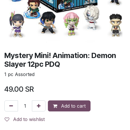
Mystery Mini! Animation: Demon
Slayer 12pc PDQ
1 pc Assorted
49.00
SR
Add to cart
Add to wishlist