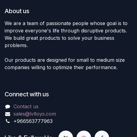
About us
We are a team of passionate people whose goal is to
improve everyone's life through disruptive products.
We build great products to solve your business
problems.
Our products are designed for small to medium size
companies willing to optimize their performance.
Connect with us
Contact us
sales@lvltoys.com
+966563777963