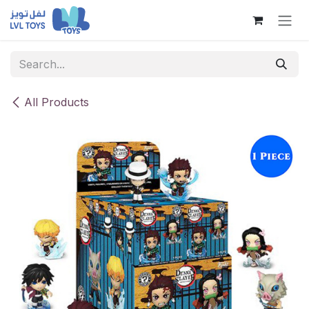
Skip to Content
All Products