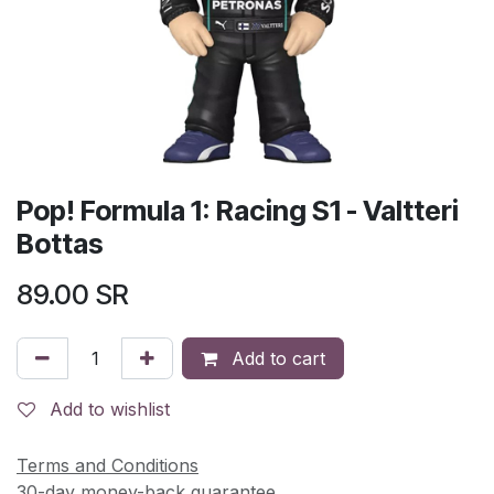
Pop! Formula 1: Racing S1 - Valtteri
Bottas
89.00
SR
Add to cart
Add to wishlist
Terms and Conditions
30-day money-back guarantee