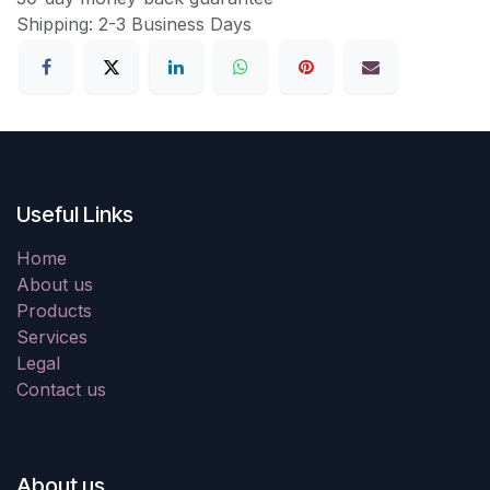
Shipping: 2-3 Business Days
Useful Links
Home
About us
Products
Services
Legal
Contact us
About us