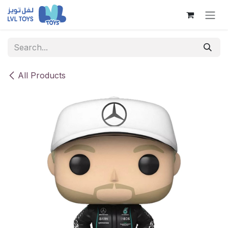
Skip to Content
All Products