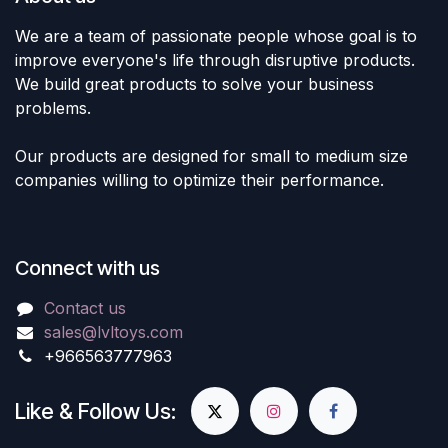
We are a team of passionate people whose goal is to
improve everyone's life through disruptive products.
We build great products to solve your business
problems.
Our products are designed for small to medium size
companies willing to optimize their performance.
Connect with us
Contact us
sales@lvltoys.com
+966563777963
Like & Follow Us: