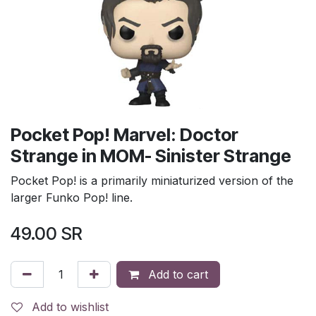
Pocket Pop! Marvel: Doctor
Strange in MOM- Sinister Strange
Pocket Pop! is a primarily miniaturized version of the
larger Funko Pop! line.
49.00
SR
Add to cart
Add to wishlist