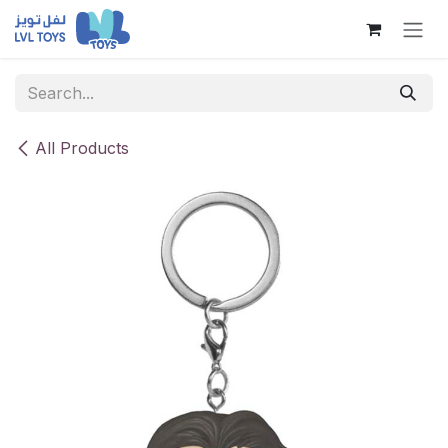
Skip to Content
All Products