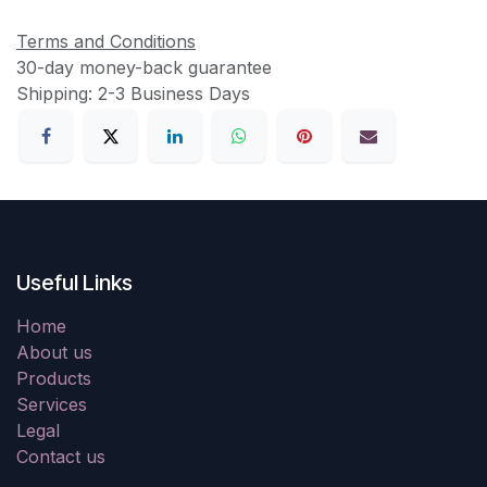
Terms and Conditions
30-day money-back guarantee
Shipping: 2-3 Business Days
Useful Links
Home
About us
Products
Services
Legal
Contact us