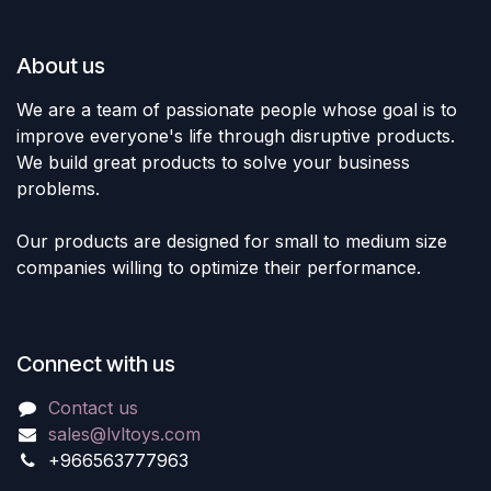
About us
We are a team of passionate people whose goal is to
improve everyone's life through disruptive products.
We build great products to solve your business
problems.
Our products are designed for small to medium size
companies willing to optimize their performance.
Connect with us
Contact us
sales@lvltoys.com
+966563777963