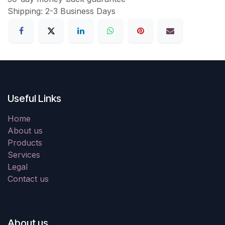
Shipping: 2-3 Business Days
Useful Links
Home
About us
Products
Services
Legal
Contact us
About us