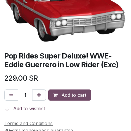
Pop Rides Super Deluxe! WWE-
Eddie Guerrero in Low Rider (Exc)
229.00
SR
Add to cart
Add to wishlist
Terms and Conditions
30-day money-back guarantee