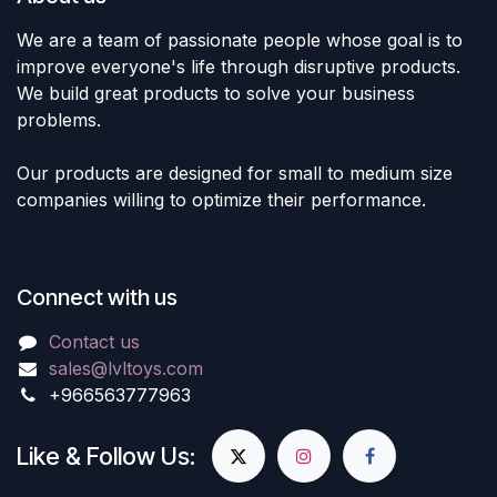
We are a team of passionate people whose goal is to
improve everyone's life through disruptive products.
We build great products to solve your business
problems.
Our products are designed for small to medium size
companies willing to optimize their performance.
Connect with us
Contact us
sales@lvltoys.com
+966563777963
Like & Follow Us: