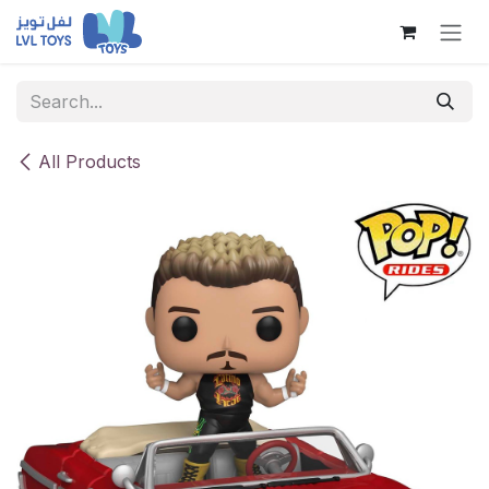
Skip to Content
All Products