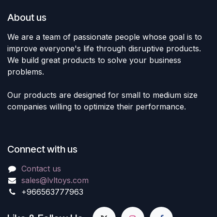
About us
We are a team of passionate people whose goal is to
improve everyone's life through disruptive products.
We build great products to solve your business
problems.
Our products are designed for small to medium size
companies willing to optimize their performance.
Connect with us
Contact us
sales@lvltoys.com
+966563777963