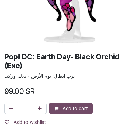
Pop! DC: Earth Day- Black Orchid
(Exc)
بوب ابطال: يوم الأرض - بلاك اوركيد
99.00
SR
Add to cart
Add to wishlist