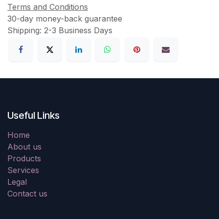
Terms and Conditions
30-day money-back guarantee
Shipping: 2-3 Business Days
Useful Links
Home
About us
Products
Services
Legal
Contact us