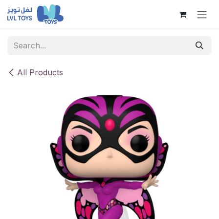
Skip to Content
All Products