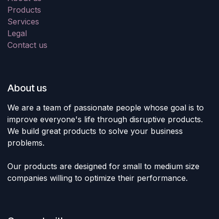
Products
Services
Legal
Contact us
About us
We are a team of passionate people whose goal is to
improve everyone's life through disruptive products.
We build great products to solve your business
problems.
Our products are designed for small to medium size
companies willing to optimize their performance.