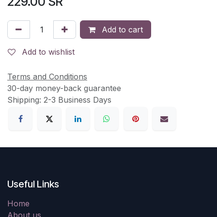
229.00
SR
Add to cart
Add to wishlist
Terms and Conditions
30-day money-back guarantee
Shipping: 2-3 Business Days
Useful Links
Home
About us