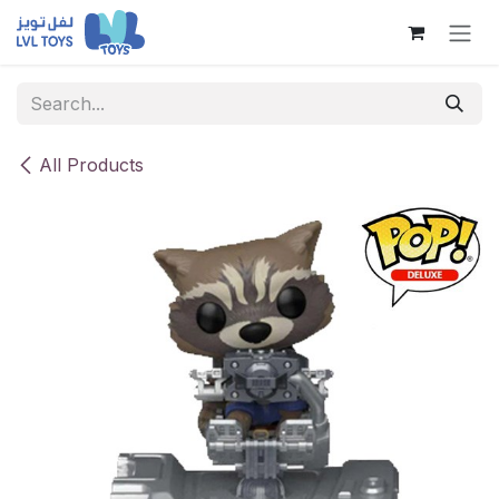
Skip to Content
All Products