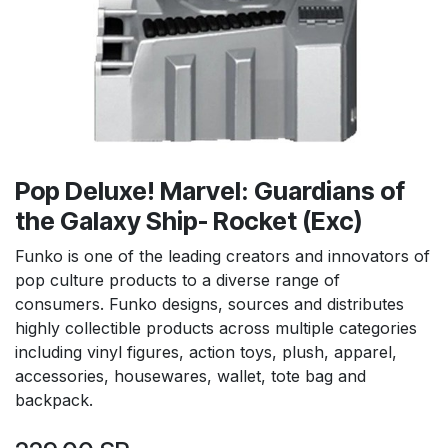
Pop Deluxe! Marvel: Guardians of
the Galaxy Ship- Rocket (Exc)
Funko is one of the leading creators and innovators of
pop culture products to a diverse range of
consumers. Funko designs, sources and distributes
highly collectible products across multiple categories
including vinyl figures, action toys, plush, apparel,
accessories, housewares, wallet, tote bag and
backpack.