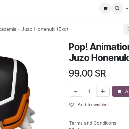
gefly
Trading Cards
Shop by ALL
Shop by Bra
+
cademia - Juzo Honenuki (Exc)
Pop! Animatio
Juzo Honenuki
99.00
SR
Ad
Add to wishlist
Terms and Conditions