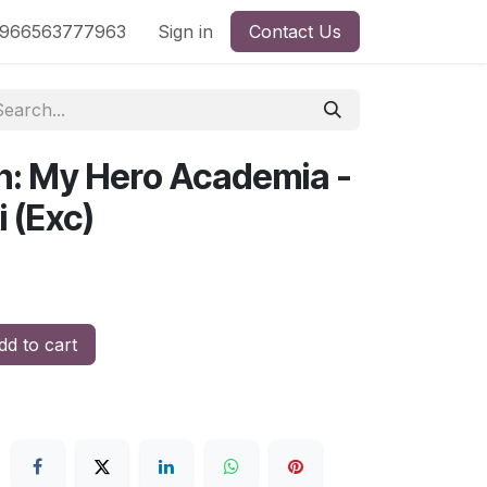
nd
966563777963
Shop by License
Sign in
Contact Us
n: My Hero Academia -
 (Exc)
d to cart