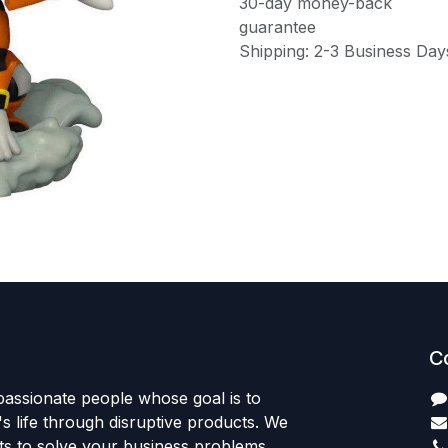
30-day money-back
guarantee
Shipping: 2-3 Business Day
C
passionate people whose goal is to
 life through disruptive products. We
ts to solve your business problems.