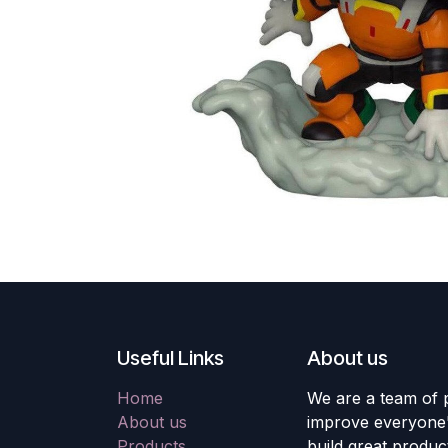
Useful Links
About us
Home
We are a team of 
About us
improve everyone's
Products
build great produc