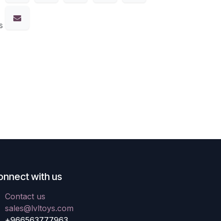
s
onnect with us
Contact us
sales@lvltoys.com
+966563777963