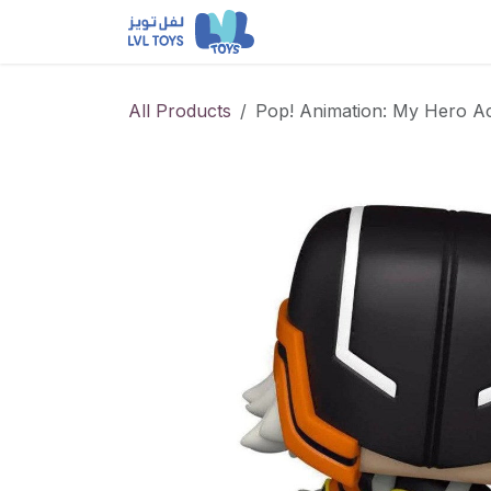
Skip to Content
NEW RELEASES
Loun
All Products
Pop! Animation: My Hero A